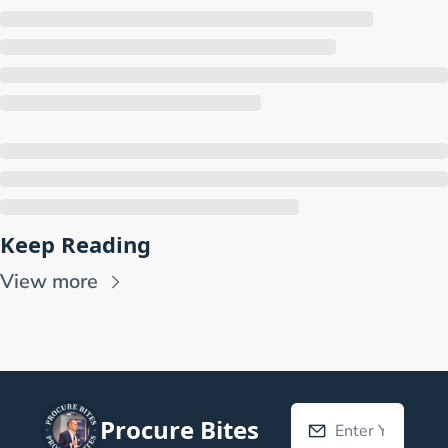
Keep Reading
View more
Procure Bites