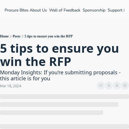
Procure Bites
About Us
Wall of Feedback
Sponsorship
Support &
Home
Posts
5 tips to ensure you win the RFP
5 tips to ensure you 
win the RFP
Monday Insights: If you're submitting proposals - 
this article is for you 
Mar 18, 2024