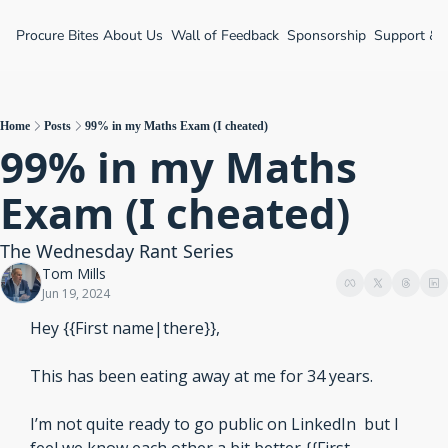
Procure Bites
About Us
Wall of Feedback
Sponsorship
Support &
Home
Posts
99% in my Maths Exam (I cheated)
99% in my Maths 
Exam (I cheated)
The Wednesday Rant Series
Tom Mills
Jun 19, 2024
Hey {{First name|there}},
This has been eating away at me for 34 years.
I’m not quite ready to go public on LinkedIn  but I 