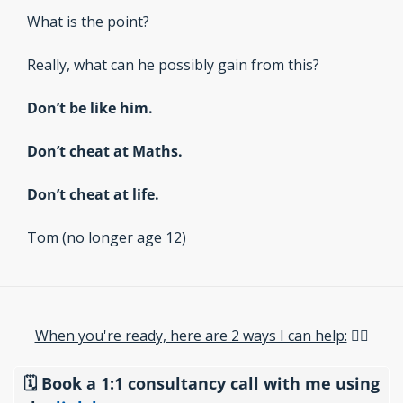
What is the point?
Really, what can he possibly gain from this?
Don’t be like him.
Don’t cheat at Maths.
Don’t cheat at life.
Tom (no longer age 12)
When you're ready, here are 2 ways I can help:​
 👇🏽
🗓️ Book a 1:1 consultancy call with me using 