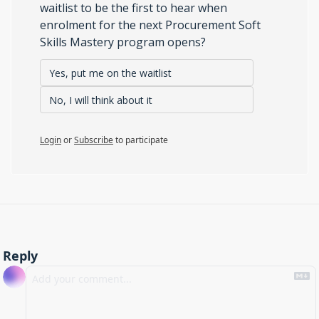
waitlist to be the first to hear when 
enrolment for the next Procurement Soft 
Skills Mastery program opens?
Yes, put me on the waitlist
No, I will think about it
Login
or
Subscribe
to participate
Reply