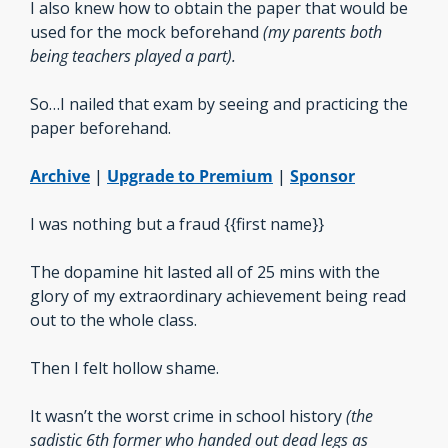
I also knew how to obtain the paper that would be 
used for the mock beforehand 
(my parents both 
being teachers played a part).
So…I nailed that exam by seeing and practicing the 
paper beforehand.
Archive
 | 
Upgrade to Premium
 | 
Sponsor
I was nothing but a fraud {{first name}}
The dopamine hit lasted all of 25 mins with the 
glory of my extraordinary achievement being read 
out to the whole class.
Then I felt hollow shame. 
It wasn’t the worst crime in school history 
(the 
sadistic 6th former who handed out dead legs as 