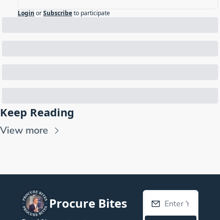
Login
or
Subscribe
to participate
Keep Reading
View more
Procure Bites