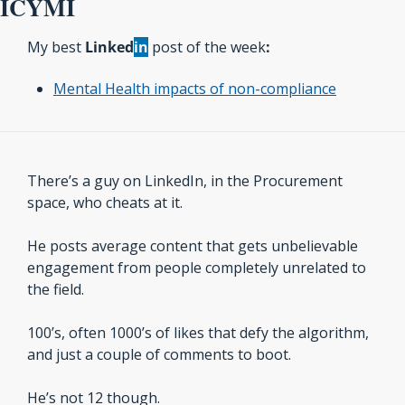
ICYMI
My best 
Linked
in
 post of the week
:
Mental Health impacts of non-compliance
There’s a guy on LinkedIn, in the Procurement 
space, who cheats at it.
He posts average content that gets unbelievable 
engagement from people completely unrelated to 
the field.
100’s, often 1000’s of likes that defy the algorithm, 
and just a couple of comments to boot.
He’s not 12 though. 