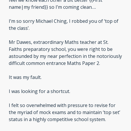
feel we know each other a bit better {{First 
name|my friend}} so I’m coming clean….
I’m so sorry Michael Ching, I robbed you of ‘top of 
the class’.
Mr Dawes, extraordinary Maths teacher at St. 
Faiths preparatory school, you were right to be 
astounded by my near perfection in the notoriously 
difficult common entrance Maths Paper 2.
It was my fault. 
I was looking for a shortcut.
I felt so overwhelmed with pressure to revise for 
the myriad of mock exams and to maintain ‘top set’ 
status in a highly competitive school system.