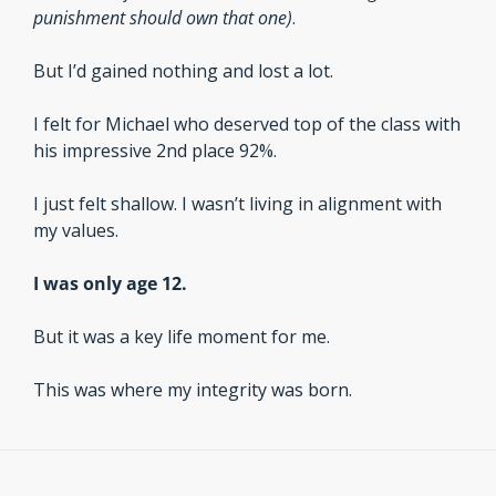
punishment should own that one)
.
But I’d gained nothing and lost a lot.
I felt for Michael who deserved top of the class with 
his impressive 2nd place 92%.
I just felt shallow. I wasn’t living in alignment with 
my values.
I was only age 12. 
But it was a key life moment for me. 
This was where my integrity was born.