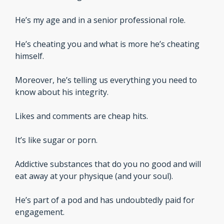
He’s my age and in a senior professional role.
He’s cheating you and what is more he’s cheating 
himself.
Moreover, he’s telling us everything you need to 
know about his integrity.
Likes and comments are cheap hits.
It’s like sugar or porn. 
Addictive substances that do you no good and will 
eat away at your physique (and your soul).
He’s part of a pod and has undoubtedly paid for 
engagement.