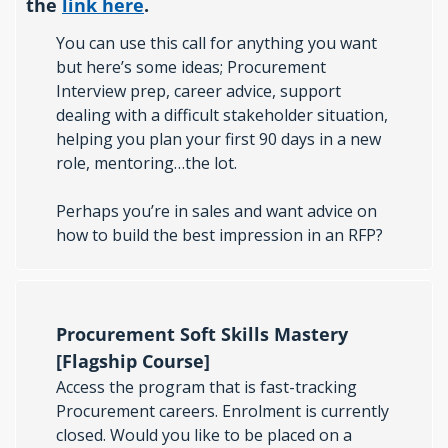
the 
link here
. 
You can use this call for anything you want 
but here’s some ideas; Procurement 
Interview prep, career advice, support 
dealing with a difficult stakeholder situation, 
helping you plan your first 90 days in a new 
role, mentoring…the lot.
Perhaps you’re in sales and want advice on 
how to build the best impression in an RFP? 
Procurement Soft Skills Mastery 
[Flagship Course]
Access the program that is fast-tracking 
Procurement careers. Enrolment is currently 
closed. Would you like to be placed on a 