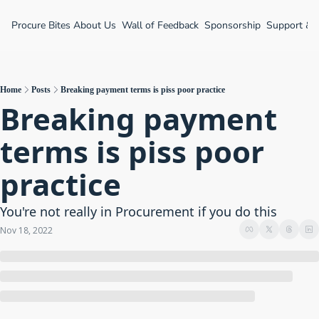
Procure Bites
About Us
Wall of Feedback
Sponsorship
Support &
Home
Posts
Breaking payment terms is piss poor practice
Breaking payment 
terms is piss poor 
practice
You're not really in Procurement if you do this
Nov 18, 2022