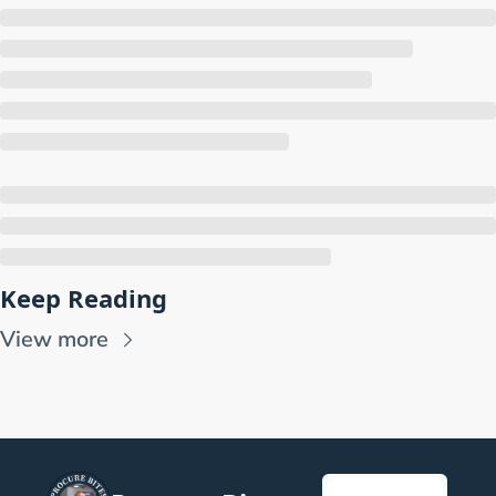
Keep Reading
View more