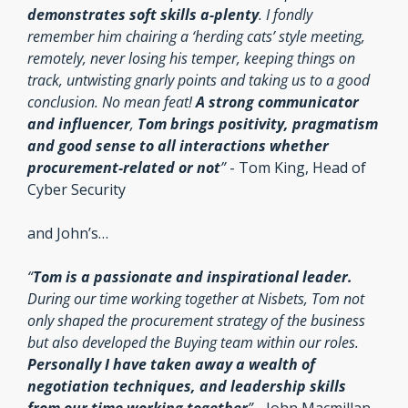
demonstrates soft skills a-plenty
. I fondly 
remember him chairing a ‘herding cats’ style meeting, 
remotely, never losing his temper, keeping things on 
track, untwisting gnarly points and taking us to a good 
conclusion. No mean feat! 
A strong communicator 
and influencer
, 
Tom brings positivity, pragmatism 
and good sense to all interactions whether 
procurement-related or not
” 
- Tom King, Head of 
Cyber Security
and John’s…
“
Tom is a passionate and inspirational leader. 
During our time working together at Nisbets, Tom not 
only shaped the procurement strategy of the business 
but also developed the Buying team within our roles. 
Personally I have taken away a wealth of 
negotiation techniques, and leadership skills 