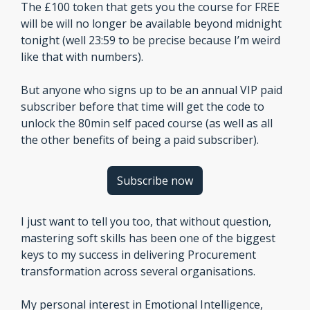
The £100 token that gets you the course for FREE 
will be will no longer be available beyond midnight 
tonight (well 23:59 to be precise because I’m weird 
like that with numbers).
But anyone who signs up to be an annual VIP paid 
subscriber before that time will get the code to 
unlock the 80min self paced course (as well as all 
the other benefits of being a paid subscriber). 
Subscribe now
I just want to tell you too, that without question, 
mastering soft skills has been one of the biggest 
keys to my success in delivering Procurement 
transformation across several organisations.
My personal interest in Emotional Intelligence, 