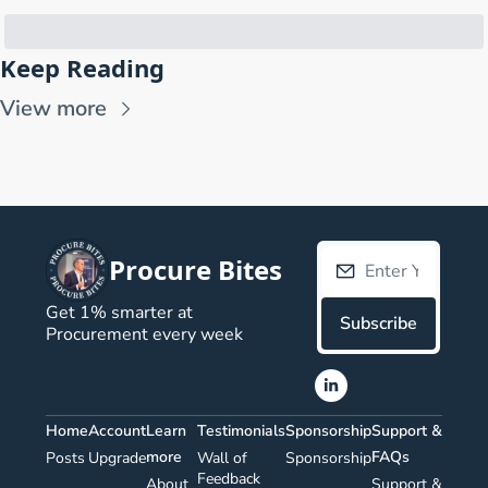
Keep Reading
View more
Procure Bites
Get 1% smarter at 
Subscribe
Procurement every week
Home
Account
Learn 
Testimonials
Sponsorship
Support & 
more
FAQs
Posts
Upgrade
Wall of 
Sponsorship
Feedback
About 
Support & 