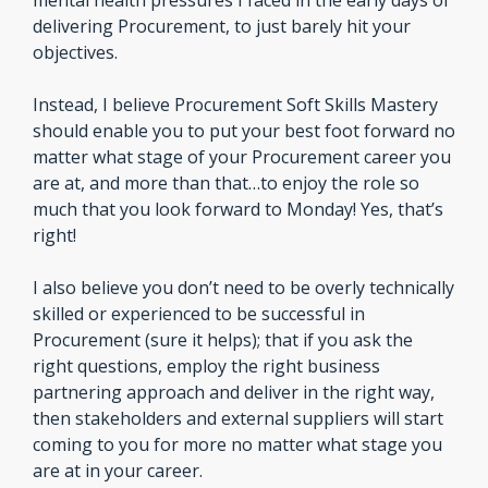
mental health pressures I faced in the early days of 
delivering Procurement, to just barely hit your 
objectives.
Instead, I believe Procurement Soft Skills Mastery 
should enable you to put your best foot forward no 
matter what stage of your Procurement career you 
are at, and more than that…to enjoy the role so 
much that you look forward to Monday! Yes, that’s 
right!
I also believe you don’t need to be overly technically 
skilled or experienced to be successful in 
Procurement (sure it helps); that if you ask the 
right questions, employ the right business 
partnering approach and deliver in the right way, 
then stakeholders and external suppliers will start 
coming to you for more no matter what stage you 
are at in your career.