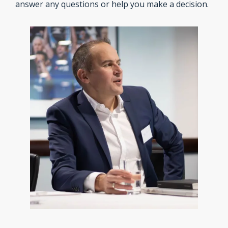
answer any questions or help you make a decision.