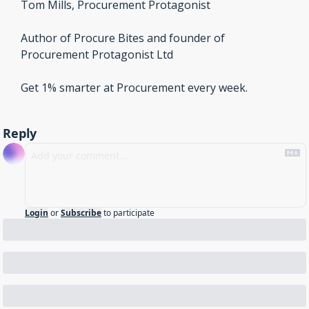
Tom Mills, Procurement Protagonist
Author of Procure Bites and founder of 
Procurement Protagonist Ltd 
Get 1% smarter at Procurement every week.
Reply
Login
or
Subscribe
to participate