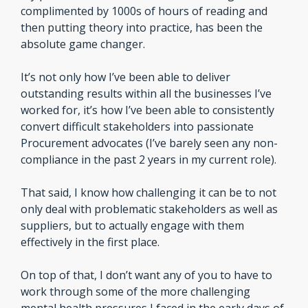
complimented by 1000s of hours of reading and 
then putting theory into practice, has been the 
absolute game changer.
It’s not only how I’ve been able to deliver 
outstanding results within all the businesses I’ve 
worked for, it’s how I’ve been able to consistently 
convert difficult stakeholders into passionate 
Procurement advocates (I’ve barely seen any non-
compliance in the past 2 years in my current role).
That said, I know how challenging it can be to not 
only deal with problematic stakeholders as well as 
suppliers, but to actually engage with them 
effectively in the first place.
On top of that, I don’t want any of you to have to 
work through some of the more challenging 