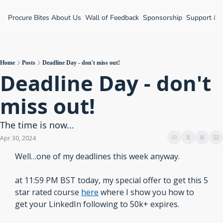
Procure Bites
About Us
Wall of Feedback
Sponsorship
Support &
Home
Posts
Deadline Day - don't miss out!
Deadline Day - don't 
miss out! 
The time is now...
Apr 30, 2024
Well…one of my deadlines this week anyway.
at 11:59 PM BST today, my special offer to get this 5 
star rated course 
here
 where I show you how to 
get your LinkedIn following to 50k+ expires.