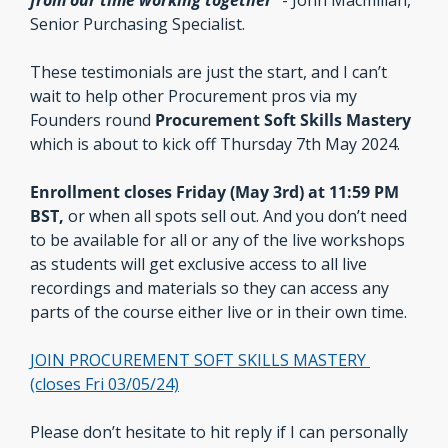
from our time working together
” 
- John Macmillan, 
Senior Purchasing Specialist.
These testimonials are just the start, and I can’t 
wait to help other Procurement pros via my 
Founders round 
Procurement Soft Skills Mastery
which is about to kick off Thursday 7th May 2024.
Enrollment closes Friday (May 3rd) at 11:59 PM 
BST, 
or when all spots sell out. And you don’t need 
to be available for all or any of the live workshops 
as students will get exclusive access to all live 
recordings and materials so they can access any 
parts of the course either live or in their own time.
JOIN PROCUREMENT SOFT SKILLS MASTERY 
(closes Fri 03/05/24)
Please don’t hesitate to hit reply if I can personally 