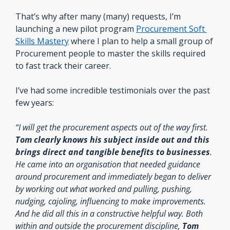
That’s why after many (many) requests, I’m 
launching a new pilot program 
Procurement Soft 
Skills Mastery
 where I plan to help a small group of 
Procurement people to master the skills required 
to fast track their career.
I’ve had some incredible testimonials over the past 
few years:
“I will get the procurement aspects out of the way first. 
Tom clearly knows his subject inside out and this 
brings direct and tangible benefits to businesses
. 
He came into an organisation that needed guidance 
around procurement and immediately began to deliver 
by working out what worked and pulling, pushing, 
nudging, cajoling, influencing to make improvements. 
And he did all this in a constructive helpful way. Both 
within and outside the procurement discipline,
 Tom 