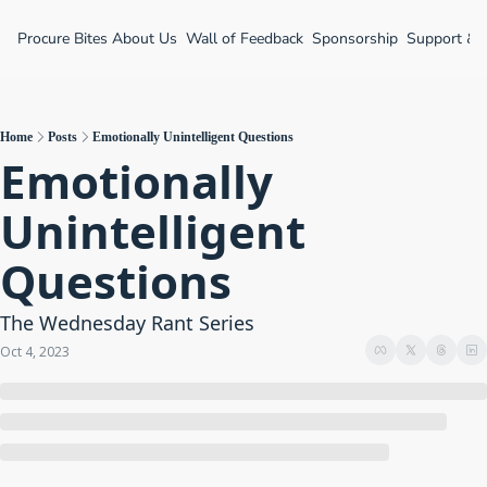
Procure Bites
About Us
Wall of Feedback
Sponsorship
Support &
Home
Posts
Emotionally Unintelligent Questions
Emotionally 
Unintelligent 
Questions
The Wednesday Rant Series
Oct 4, 2023