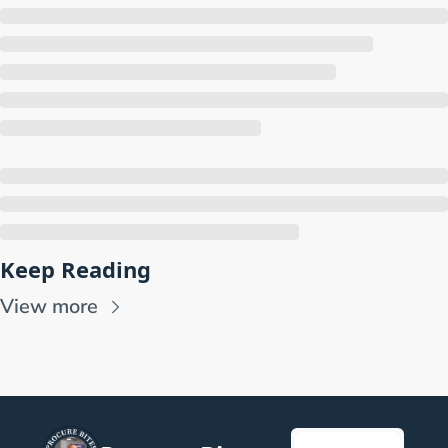
Keep Reading
View more