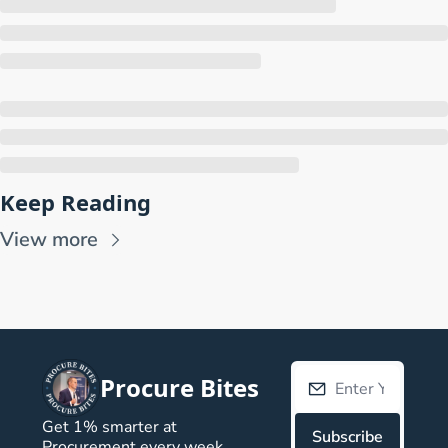
Keep Reading
View more
Procure Bites
Get 1% smarter at 
Subscribe
Procurement every week