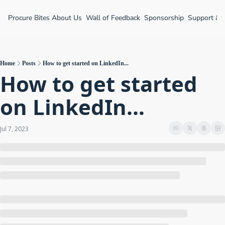
Procure Bites
About Us
Wall of Feedback
Sponsorship
Support &
Home
Posts
How to get started on LinkedIn...
How to get started 
on LinkedIn...
Jul 7, 2023