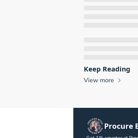
Keep Reading
View more
Procure B