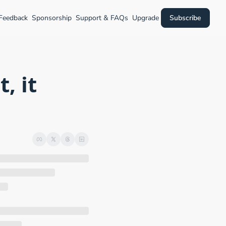
 Feedback
Sponsorship
Support & FAQs
Upgrade
Subscribe
 it 