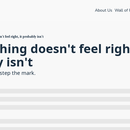
About Us
Wall of
't feel right, it probably isn't
ing doesn't feel right,
 isn't
step the mark.