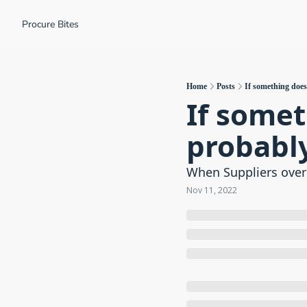
Procure Bites
Home
Posts
If something doesn
If someth
probably
When Suppliers over
Nov 11, 2022