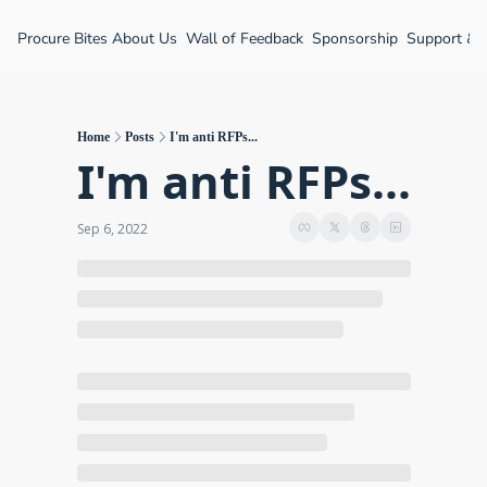
Procure Bites
About Us
Wall of Feedback
Sponsorship
Support &
Home
Posts
I'm anti RFPs...
I'm anti RFPs...
Sep 6, 2022