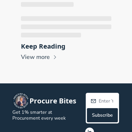
Keep Reading
View more
Procure Bites
Get 1% smarter at 
Subscribe
Procurement every week