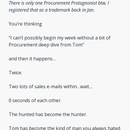
There is only one Procurement Protagnonist btw, I 
registered that as a trademark back in Jan.
You’re thinking
“I can’t possibly begin my week without a bit of 
Procurement deep dive from Tom”
and then it happens…
Twice.
Two lots of sales e-mails within…wait…
0 seconds of each other.
The hunted has become the hunter.
Tom has become the kind of man you always hated.