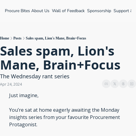
Procure Bites
About Us
Wall of Feedback
Sponsorship
Support &
Home
Posts
Sales spam, Lion's Mane, Brain+Focus
Sales spam, Lion's 
Mane, Brain+Focus
The Wednesday rant series
Apr 24, 2024
Just imagine,
You’re sat at home eagerly awaiting the Monday 
insights series from your favourite Procurement 
Protagonist.