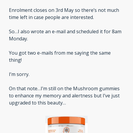
Enrolment closes on 3rd May so there’s not much 
time left in case people are interested.
So…I also wrote an e-mail and scheduled it for 8am 
Monday.
You got two e-mails from me saying the same 
thing!
I’m sorry. 
On that note…I’m still on the Mushroom gummies 
to enhance my memory and alertness but I’ve just 
upgraded to this beauty…