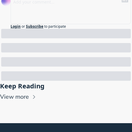
Login
or
Subscribe
to participate
Keep Reading
View more