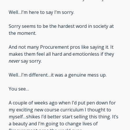
Well…I’m here to say I’m sorry.
Sorry seems to be the hardest word in society at 
the moment. 
And not many Procurement pros like saying it. It 
makes them feel all hard and emotionless if they 
never 
say sorry.
Well…I’m different…it was a genuine mess up.
You see…
A couple of weeks ago when I’d put pen down for 
my exciting new course curriculum I thought to 
myself…shikes I’d better start selling this thing. It’s 
a beauty and I’m going to change lives of 