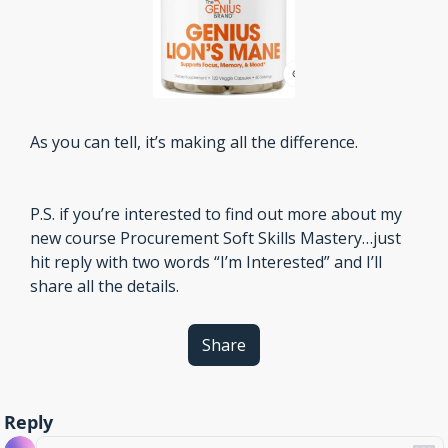
As you can tell, it’s making all the difference.
P.S. if you’re interested to find out more about my 
new course Procurement Soft Skills Mastery…just 
hit reply with two words “I’m Interested” and I’ll 
share all the details. 
Share
Reply