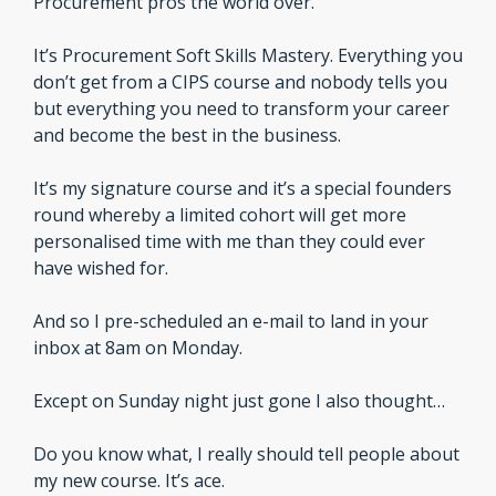
Procurement pros the world over.
It’s Procurement Soft Skills Mastery. Everything you 
don’t get from a CIPS course and nobody tells you 
but everything you need to transform your career 
and become the best in the business.
It’s my signature course and it’s a special founders 
round whereby a limited cohort will get more 
personalised time with me than they could ever 
have wished for.
And so I pre-scheduled an e-mail to land in your 
inbox at 8am on Monday.
Except on Sunday night just gone I also thought…
Do you know what, I really should tell people about 
my new course. It’s ace.