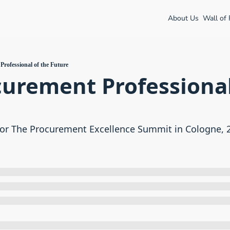
About Us
Wall of
rofessional of the Future
urement Professional 
or The Procurement Excellence Summit in Cologne, 27