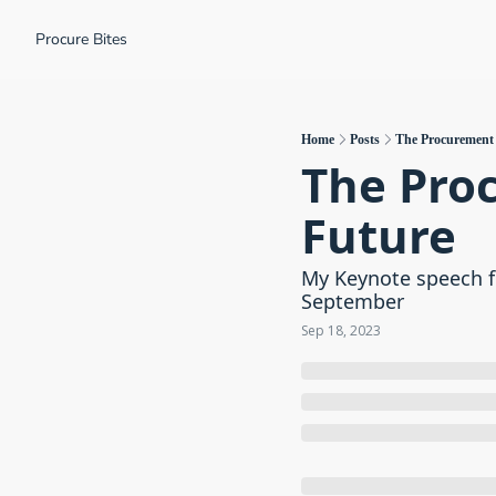
Procure Bites
Home
Posts
The Procurement P
The Proc
Future
My Keynote speech f
September
Sep 18, 2023