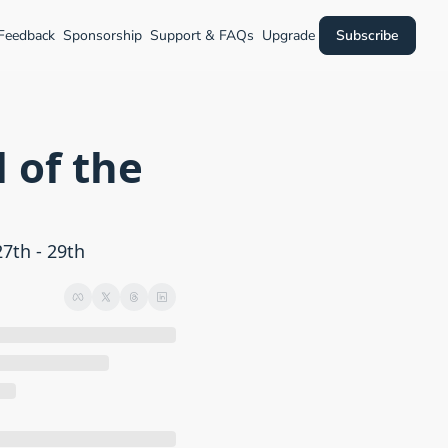
 Feedback
Sponsorship
Support & FAQs
Upgrade
Subscribe
of the 
th - 29th 