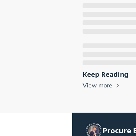
Keep Reading
View more
Procure B