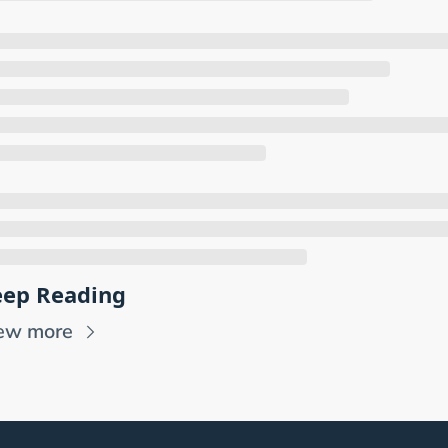
ep Reading
ew more