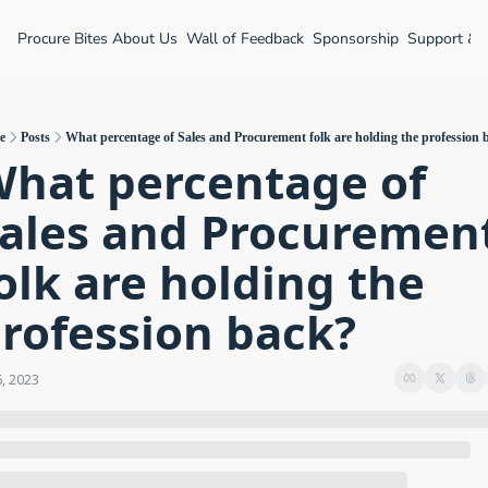
Procure Bites
About Us
Wall of Feedback
Sponsorship
Support &
e
Posts
What percentage of Sales and Procurement folk are holding the profession 
hat percentage of 
ales and Procurement
olk are holding the 
rofession back?
6, 2023