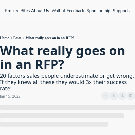
Procure Bites
About Us
Wall of Feedback
Sponsorship
Support &
Home
Posts
What really goes on in an RFP?
What really goes on 
in an RFP?
20 factors sales people underestimate or get wrong. 
If they knew all these they would 3x their success 
rate:
Jan 15, 2023