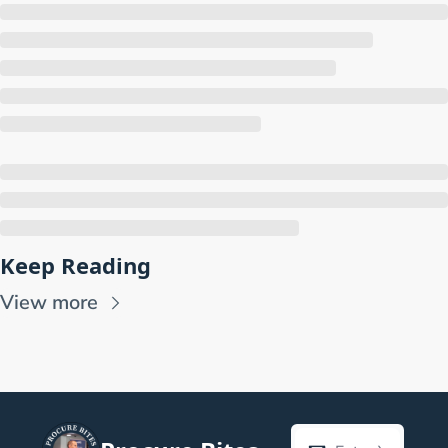
Keep Reading
View more