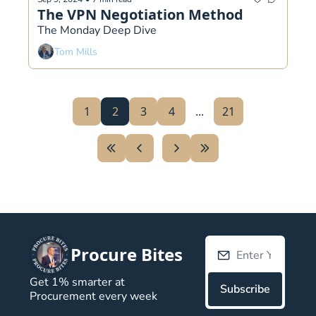
The VPN Negotiation Method
The Monday Deep Dive 
Tom Mills
1
2
3
4
...
21
Procure Bites
Get 1% smarter at 
Subscribe
Procurement every week