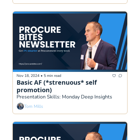
Nov 18, 2024
•
5 min read
Basic AF (*strenuous* self 
promotion)
Presentation Skills: Monday Deep Insights  
Tom Mills