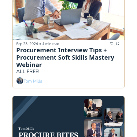
Sep 23, 2024
•
4 min read
Procurement Interview Tips + 
Procurement Soft Skills Mastery 
Webinar
ALL FREE!
Tom Mills