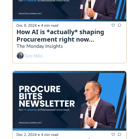
Dec 9, 2024
•
4 min read
How AI is *actually* shaping 
Procurement right now...
The Monday Insights
Tom Mills
Dec 2, 2024
•
4 min read