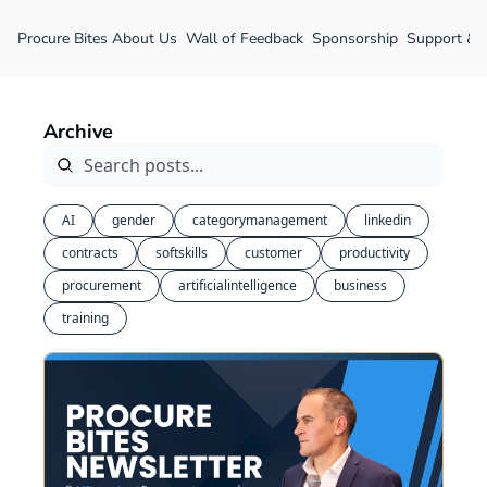
Procure Bites
About Us
Wall of Feedback
Sponsorship
Support &
Archive
AI
gender
categorymanagement
linkedin
contracts
softskills
customer
productivity
procurement
artificialintelligence
business
training