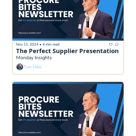
Nov 11, 2024
•
4 min read
The Perfect Supplier Presentation
Monday Insights
Tom Mills