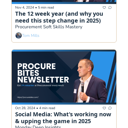
Nov 4, 2024
•
5 min read
The 12 week year (and why you 
need this step change in 2025)
Procurement Soft Skills Mastery 
Tom Mills
Oct 28, 2024
•
4 min read
Social Media: What's working now 
& upping the game in 2025
Monday Deep Insights