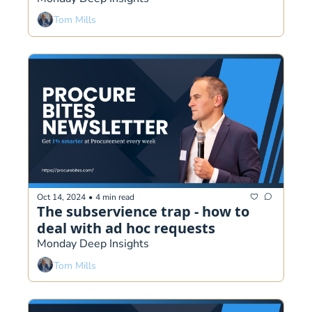
Tom Mills
Oct 14, 2024
•
4 min read
The subservience trap - how to 
deal with ad hoc requests
Monday Deep Insights
Tom Mills