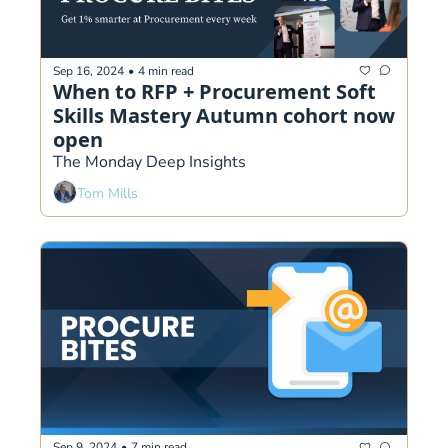
Sep 16, 2024
•
4 min read
When to RFP + Procurement Soft 
Skills Mastery Autumn cohort now 
open
The Monday Deep Insights
Tom Mills
Sep 9, 2024
•
7 min read