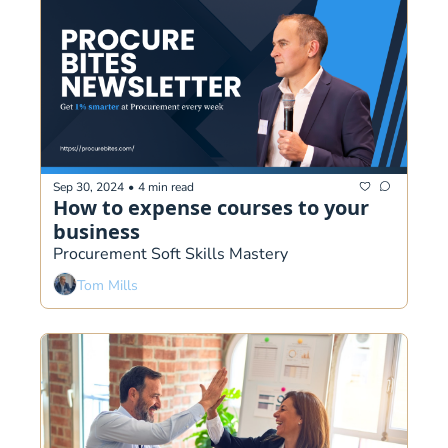
Sep 30, 2024
•
4 min read
How to expense courses to your 
business
Procurement Soft Skills Mastery 
Tom Mills