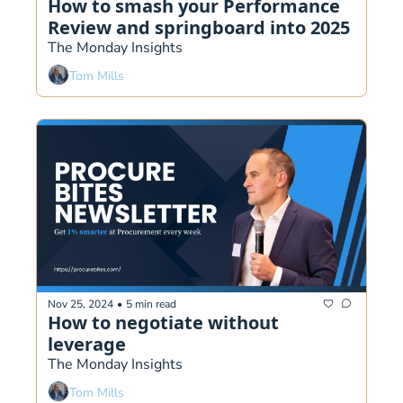
How to smash your Performance 
Review and springboard into 2025
The Monday Insights
Tom Mills
Nov 25, 2024
•
5 min read
How to negotiate without 
leverage
The Monday Insights
Tom Mills