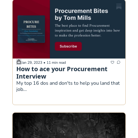
Jan 29, 2023
•
11 min read
How to ace your Procurement 
Interview
My top 16 dos and don'ts to help you land that 
job...