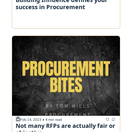
success in Procurement
Feb 14, 2023
•
4 min read
Not many RFPs are actually fair or 