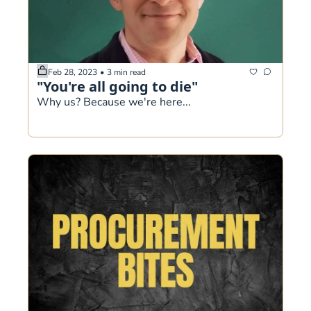
Feb 28, 2023
•
3 min read
"You're all going to die"
Why us? Because we're here...