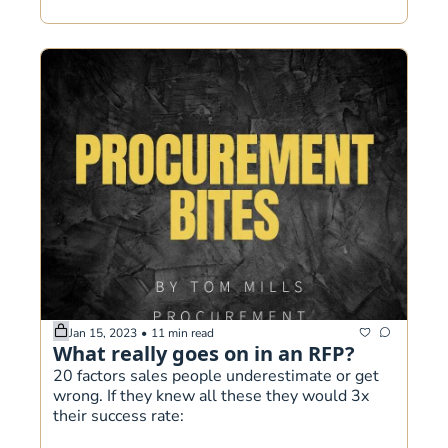
Jan 15, 2023
•
11 min read
What really goes on in an RFP?
20 factors sales people underestimate or get 
wrong. If they knew all these they would 3x 
their success rate: