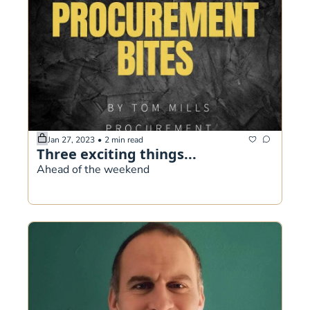
Jan 27, 2023
•
2 min read
Three exciting things...
Ahead of the weekend