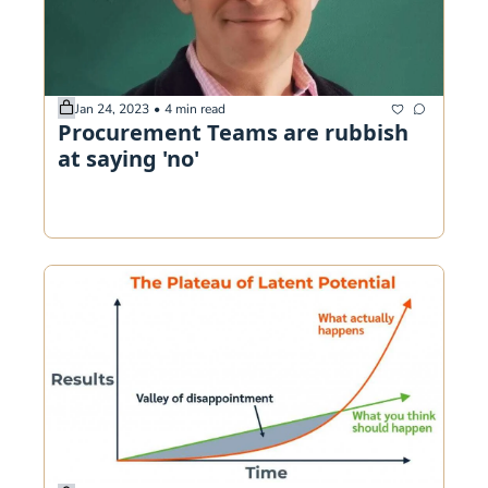
Jan 24, 2023
•
4 min read
Procurement Teams are rubbish 
at saying 'no'