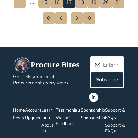
1
...
15
16
17
18
19
20
21
Procure Bites
Get 1% smarter at 
Subscribe
Procurement every week
Home
Account
Learn 
Testimonials
Sponsorship
Support & 
more
FAQs
Posts
Upgrade
Wall of 
Sponsorship
Feedback
About 
Support & 
Us 
FAQs