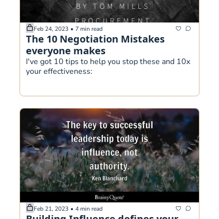
Feb 24, 2023
•
7 min read
The 10 Negotiation Mistakes 
everyone makes
I've got 10 tips to help you stop these and 10x 
your effectiveness:
Feb 21, 2023
•
4 min read
Building Influence defines your 