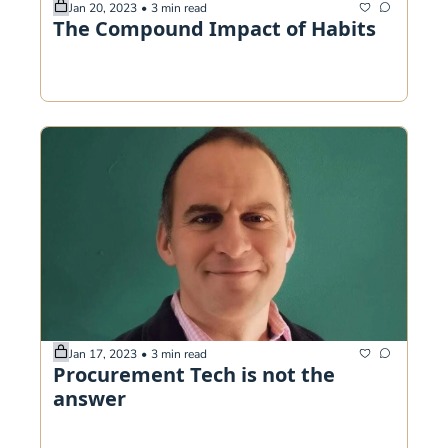
Jan 20, 2023
•
3 min read
The Compound Impact of Habits
Jan 17, 2023
•
3 min read
Procurement Tech is not the 
answer