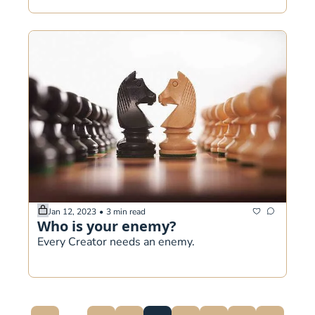
Jan 12, 2023
•
3 min read
Who is your enemy? 
Every Creator needs an enemy.