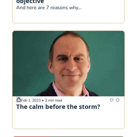
objective
And here are 7 reasons why...
Feb 1, 2023
•
3 min read
The calm before the storm?