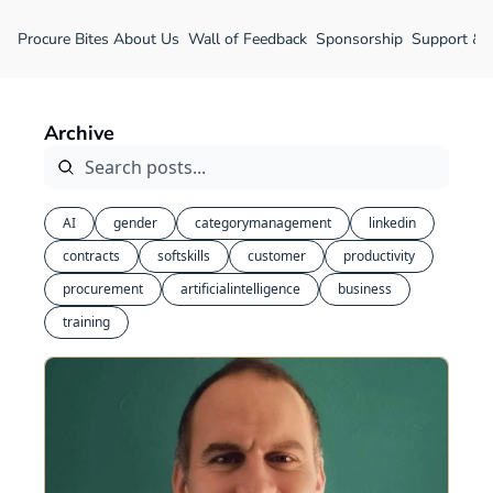
Procure Bites
About Us
Wall of Feedback
Sponsorship
Support &
Archive
AI
gender
categorymanagement
linkedin
contracts
softskills
customer
productivity
procurement
artificialintelligence
business
training