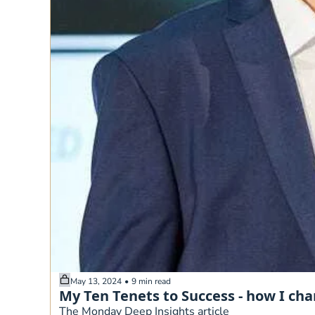
May 13, 2024
•
9 min read
My Ten Tenets to Success - how I ch
The Monday Deep Insights article