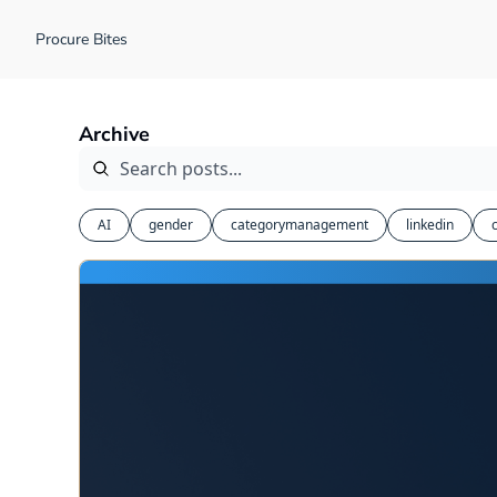
Procure Bites
Archive
AI
gender
categorymanagement
linkedin