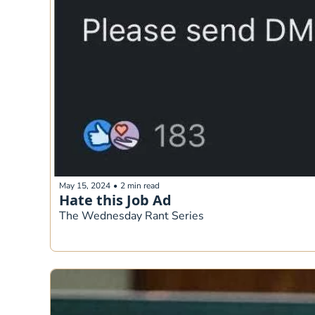
May 15, 2024
•
2 min read
Hate this Job Ad
The Wednesday Rant Series