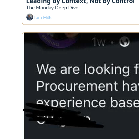
Leading by Context, Not by Control
The Monday Deep Dive 
Tom Mills