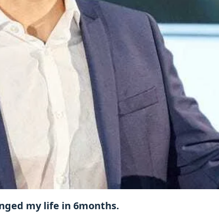
anged my life in 6months.