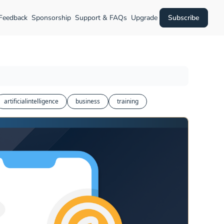
 Feedback
Sponsorship
Support & FAQs
Upgrade
Subscribe
artificialintelligence
business
training