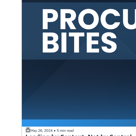
May 26, 2024
•
5 min read