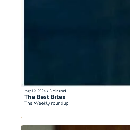
May 10, 2024
•
3 min read
The Best Bites
The Weekly roundup