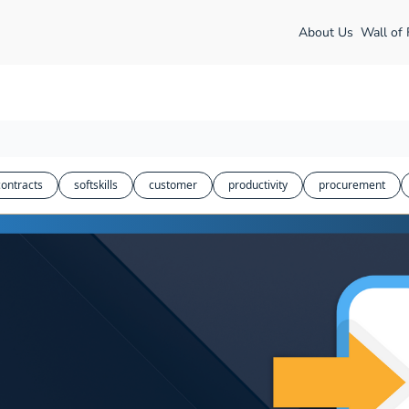
About Us
Wall of
contracts
softskills
customer
productivity
procurement